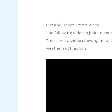
Cut and Shoot Storm Video
The following video is just an ex
This is not a video showing an a
weather such as this.