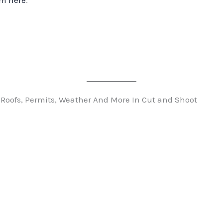
rm here
.
 Roofs, Permits, Weather And More In Cut and Shoot
n
t