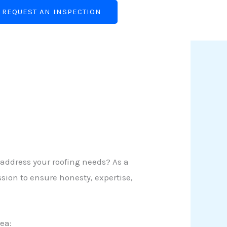
REQUEST AN INSPECTION
 address your roofing needs? As a
sion to ensure honesty, expertise,
ea: