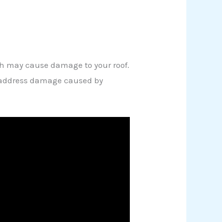
ich may cause damage to your roof.
an address damage caused by