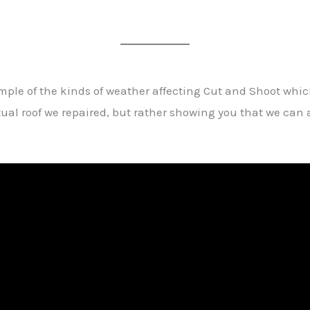
ample of the kinds of weather affecting Cut and Shoot wh
ctual roof we repaired, but rather showing you that we c