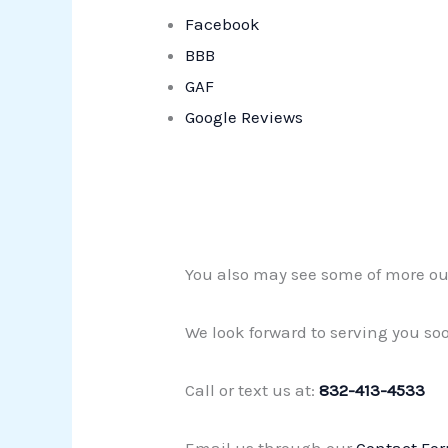
Facebook
BBB
GAF
Google Reviews
You also may see some of more ou
We look forward to serving you so
Call or text us at:
832-413-4533