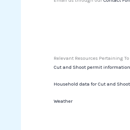
Email us through our
Contact Fo
Relevant Resources Pertaining To
Cut and Shoot permit informatio
Household data for Cut and Shoo
Weather