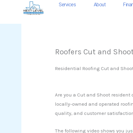
Skip
Services
About
Fina
to
content
Roofers Cut and Shoo
Residential Roofing Cut and Shoo
Are you a Cut and Shoot resident 
locally-owned and operated roofin
quality, and customer satisfaction
The following video shows you jus