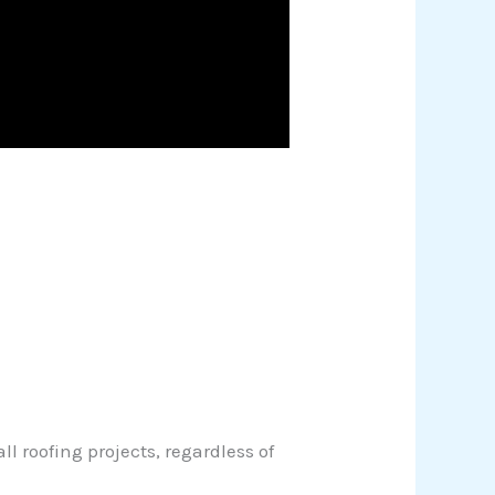
 roofing projects, regardless of