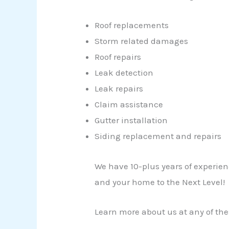
Roof replacements
Storm related damages
Roof repairs
Leak detection
Leak repairs
Claim assistance
Gutter installation
Siding replacement and repairs
We have 10-plus years of experien
and your home to the Next Level!
Learn more about us at any of the