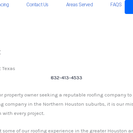
ncing
Contact Us
Areas Served
FAQS
t
t Texas
832-413-4533
or property owner seeking a reputable roofing company to
g company in the Northern Houston suburbs, it is our mis
 with every project.
t some of our roofing experience in the greater Houston ar