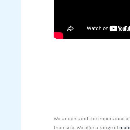
We understand the importance of 
their size. We offer a range of
roof