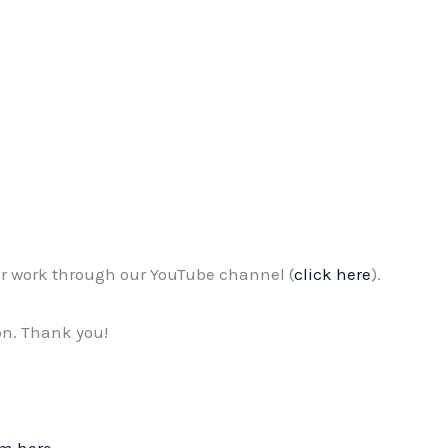
r work through our YouTube channel (
click here
).
on. Thank you!