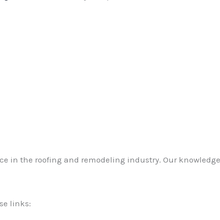
ce in the roofing and remodeling industry. Our knowledge
se links: