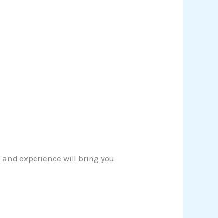
 and experience will bring you