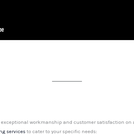
exceptional workmanship and customer satisfaction on all
ing services
to cater to your specific needs: