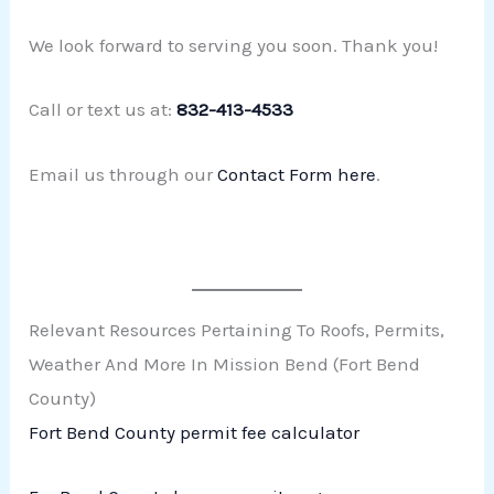
We look forward to serving you soon. Thank you!
Call or text us at:
832-413-4533
Email us through our
Contact Form here
.
Relevant Resources Pertaining To Roofs, Permits,
Weather And More In Mission Bend (Fort Bend
County)
Fort Bend County permit fee calculator