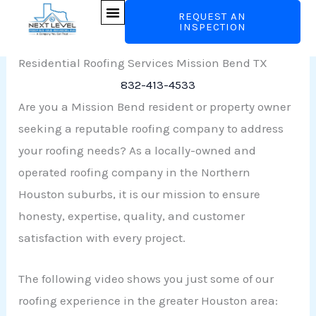
Skip
REQUEST AN
Roofers Mission Bend
INSPECTION
to
content
Residential Roofing Services Mission Bend TX
832-413-4533
Are you a Mission Bend resident or property owner
seeking a reputable roofing company to address
your roofing needs? As a locally-owned and
operated roofing company in the Northern
Houston suburbs, it is our mission to ensure
honesty, expertise, quality, and customer
satisfaction with every project.
The following video shows you just some of our
roofing experience in the greater Houston area: