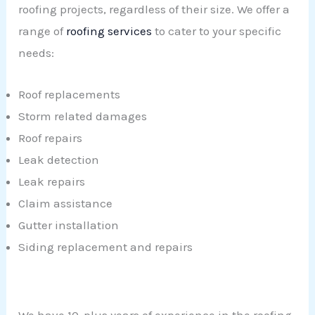
roofing projects, regardless of their size. We offer a
range of
roofing services
to cater to your specific
needs:
Roof replacements
Storm related damages
Roof repairs
Leak detection
Leak repairs
Claim assistance
Gutter installation
Siding replacement and repairs