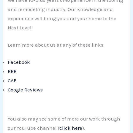
We have 10-plus years of experience in the roofing
and remodeling industry. Our knowledge and
experience will bring you and your home to the
Next Level!
Learn more about us at any of these links:
Facebook
BBB
GAF
Google Reviews
You also may see some of more our work through
our YouTube channel (
click here
).