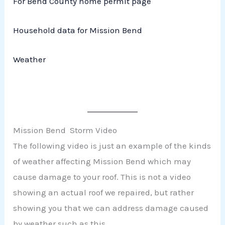
For Bend County home permit page
Household data for Mission Bend
Weather
Mission Bend Storm Video
The following video is just an example of the kinds
of weather affecting Mission Bend which may
cause damage to your roof. This is not a video
showing an actual roof we repaired, but rather
showing you that we can address damage caused
by weather such as this.