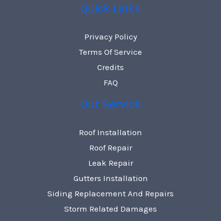
Quick Links
Privacy Policy
Terms Of Service
Credits
FAQ
Our Service
Roof Installation
Roof Repair
Leak Repair
Gutters Installation
Siding Replacement And Repairs
Storm Related Damages