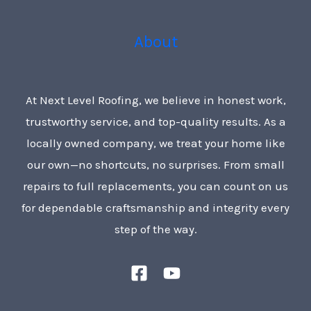
About
At Next Level Roofing, we believe in honest work,
trustworthy service, and top-quality results. As a
locally owned company, we treat your home like
our own—no shortcuts, no surprises. From small
repairs to full replacements, you can count on us
for dependable craftsmanship and integrity every
step of the way.