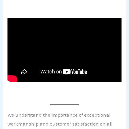
We understand the importance of exceptional
workmanship and customer satisfaction on all